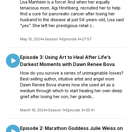
Lisa Manheim is a force! And when her equally
tenacious mom, Agi Hirshberg, recruited her to help
find a cure for pancreatic cancer after losing her
husband to the disease at just 54-years-old, Lisa said
“yes”. She left her prestigious retail c...
May 15, 2024
•
Season 1
•
Episode 4
•
27:57
Episode 3: Using Art to Heal After Life’s
Darkest Moments with Dawn Renee Bova
How do you survive a series of unimaginable losses?
Best-selling author, intuitive artist and angel mom
Dawn Renee Bova shares how she used art as a
medium through which to start healing her own deep
grief after losing her son, her grands...
March 16, 2024
•
Season 1
•
Episode 3
•
35:41
Episode 2: Marathon Goddess Julie Weiss on