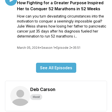
How Fighting for a Greater Purpose Inspired
Her to Conquer 52 Marathons in 52 Weeks
How can you turn devastating circumstances into the
motivation to conquer a seemingly impossible goal?
Julie Weiss shares how losing her father to pancreatic
cancer just 35 days after his diagnosis fueled her
determination to run 52 marathons i...
March 05, 2024
•
Season 1
•
Episode 2
•
35:51
See All Episodes
Deb Carson
Host