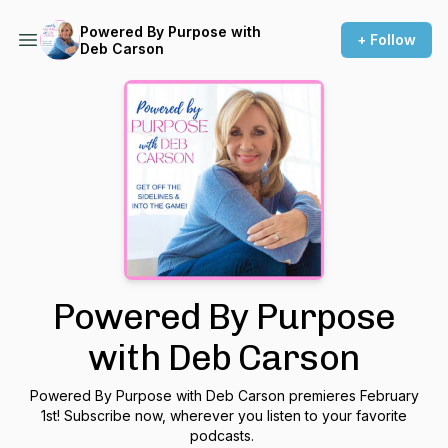
Powered By Purpose with
+ Follow
Deb Carson
Powered By Purpose
with Deb Carson
Powered By Purpose with Deb Carson premieres February
1st! Subscribe now, wherever you listen to your favorite
podcasts.