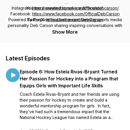
Instagram:
You were created to make a difference!
https://www.instagram.com/officialdebcarson/
Facebook:
https://www.facebook.com/OfficialDebCarson
Powered By Purpose features award-winning sports media
Twitter/X:
https://twitter.com/DebCarson
personality Deb Carson sharing inspiring conversations with
game-changers in sports and entertainment, as well as
Show More
everyday heroes who are bringing about positive change
with their own time, gifts, talents and purpose.
You'll hear about their journeys and the obstacles they faced,
Latest Episodes
as well as the shifts in their own lives that led them to
discover and be powered by THEIR purpose.
Episode 6: How Estela Rivas-Bryant Turned
Carson is best known for her 15+ years as anchor and host
Her Passion for Hockey into a Program that
on the Fox Sports Radio network. She's passionate about
Equips Girls with Important Life Skills
delivering breaking news and covering the biggest headlines
Coach Estela Rivas-Bryant and her friends are using
of the day; but some of her favorite on-air moments were
their passion for hockey to create and build a
spent sharing inspiring stories of sports figures who were
wonderful mentorship program for girls. In fact,
giving back and helping others.
they’ve had such a tremendous impact that the
National Hockey League has named Estela as a...
These are the stories that inspired her new podcast. She
hopes Powered By Purpose with Deb Carson inspires you to
start your day with stories that focus on the selfless, positive