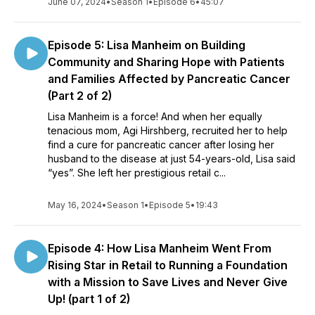
June 07, 2024
•
Season 1
•
Episode 6
•
45:07
acts taking place all around us. Cheers to you being inspired
and powered by YOUR purpose!
Episode 5: Lisa Manheim on Building
Connect:
Community and Sharing Hope with Patients
and Families Affected by Pancreatic Cancer
Website:
http://www.debcarson.com/
(Part 2 of 2)
Lisa Manheim is a force! And when her equally
tenacious mom, Agi Hirshberg, recruited her to help
find a cure for pancreatic cancer after losing her
husband to the disease at just 54-years-old, Lisa said
“yes”. She left her prestigious retail c...
May 16, 2024
•
Season 1
•
Episode 5
•
19:43
Episode 4: How Lisa Manheim Went From
Rising Star in Retail to Running a Foundation
with a Mission to Save Lives and Never Give
Up! (part 1 of 2)